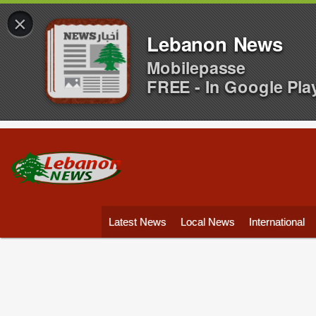
×
Lebanon News
Mobilepasse
FREE - In Google Pla
Latest News
Local News
International