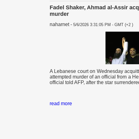
Fadel Shaker, Ahmad al-Assir acq
murder
naharnet
-
5/6/2026 3:31:05 PM - GMT (+2 )
A Lebanese court on Wednesday acquitte
attempted murder of an official from a Hez
official told AFP, after the star surrendere
read more