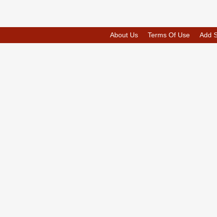
About Us
Terms Of Use
Add 