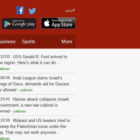
عربي
usiness
Sports
More
10:03
USS Gerald R. Ford arrived to
he region. Here’s what it can do.
-
alibnan
08:46
Arab League slams Israel’s
iege of Gaza, demands aid for Gazans
e allowed
-
yalibnan
20:42
Hamas attack collapses Israeli
overnment, a new war cabinet is
ormed
-
yalibnan
19:38
Mideast and US leaders tried to
weep the Palestinian issue under the
ug. That may not work anymore
-
alibnan