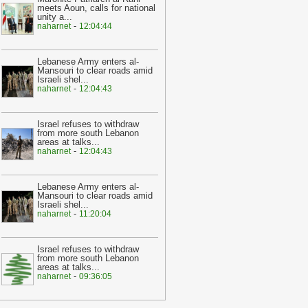
meets Aoun, calls for national
20:22
Lebanon on edge after
unity a
...
eadliest border clashes since 2006
-
-
naharnet
12:04:44
alibnan
20:22
Israel and Lebanon’s Hezbollah
Lebanese Army enters al-
rade fire in third day of violence
-
Mansouri to clear roads amid
Israeli shel
...
alibnan
-
naharnet
12:04:43
14:21
Baaalbeck gov denied reports
f terrorist plan to blow up the city’s
Israel refuses to withdraw
uins
-
yalibnan
from more south Lebanon
areas at talks
...
11:14
‘Nowhere to go’: Ordinary
-
naharnet
12:04:43
alestinians live in fear as Israel
etaliates against Hamas
-
yalibnan
Lebanese Army enters al-
Mansouri to clear roads amid
10:14
Dozens of foreigners were
Israeli shel
...
illed, missing, or taken hostage in
-
naharnet
11:20:04
srael
-
yalibnan
09:15
Creating a Palestinian state
Israel refuses to withdraw
most reliable’ solution to conflict with
from more south Lebanon
areas at talks
...
srael: Russia
-
yalibnan
-
naharnet
09:36:05
00:05
How Hamas duped Israel as it
lanned a devastating attack
-
yalibnan