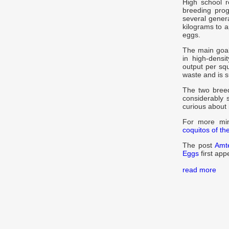
High school 
breeding progr
several gener
kilograms to 
eggs.
The main goal
in high-dens
output per squ
waste and is su
The two breed
considerably s
curious about 
For more mini
coquitos of th
The post
Amt
Eggs
first ap
read more