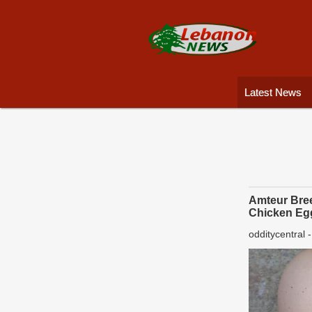
Latest News
Amteur Bree
Chicken Eg
odditycentral