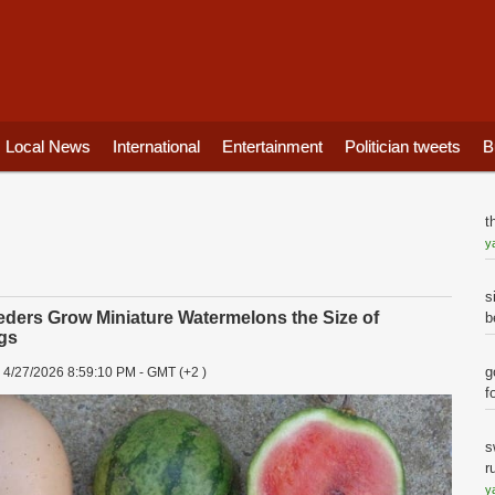
Local News
International
Entertainment
Politician tweets
B
t
y
s
ders Grow Miniature Watermelons the Size of
b
gs
-
g
4/27/2026 8:59:10 PM - GMT (+2 )
f
s
r
y