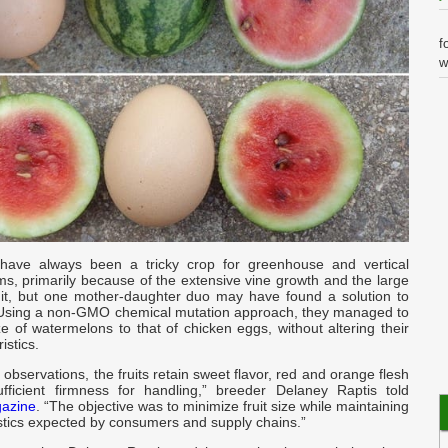
f
w
I
G
i
-
k
have always been a tricky crop for greenhouse and vertical
s, primarily because of the extensive vine growth and the large
ruit, but one mother-daughter duo may have found a solution to
m
 Using a non-GMO chemical mutation approach, they managed to
I
e of watermelons to that of chicken eggs, without altering their
istics.
a
y observations, the fruits retain sweet flavor, red and orange flesh
y
fficient firmness for handling,” breeder Delaney Raptis told
gazine
. “The objective was to minimize fruit size while maintaining
istics expected by consumers and supply chains.”
t