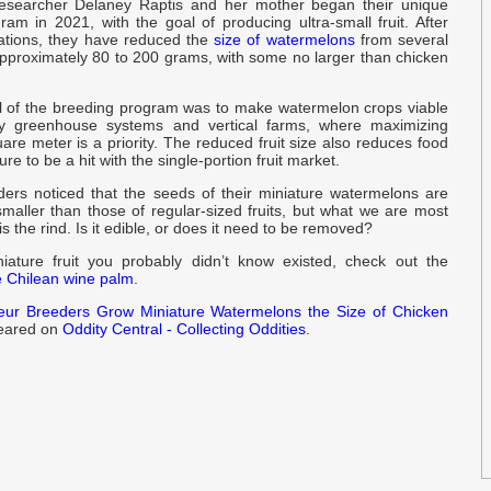
researcher Delaney Raptis and her mother began their unique
am in 2021, with the goal of producing ultra-small fruit. After
d
ations, they have reduced the
size of watermelons
from several
approximately 80 to 200 grams, with some no larger than chicken
y
 of the breeding program was to make watermelon crops viable
t
ity greenhouse systems and vertical farms, where maximizing
y
are meter is a priority. The reduced fruit size also reduces food
re to be a hit with the single-portion fruit market.
o
ers noticed that the seeds of their miniature watermelons are
r
maller than those of regular-sized fruits, but what we are most
is the rind. Is it edible, or does it need to be removed?
P
ature fruit you probably didn’t know existed, check out the
e Chilean wine palm
.
r
eur Breeders Grow Miniature Watermelons the Size of Chicken
peared on
Oddity Central - Collecting Oddities
.
k
I
‘
I
p