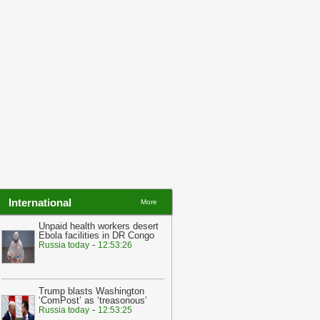
23:03
Qatar in talks with Hamas and
srael to swap hostages for prisoners
-
alibnan
23:03
Hamas official says group is
pen to discussions over truce with
srael
-
yalibnan
International
More
Unpaid health workers desert
Ebola facilities in DR Congo
-
Russia today
12:53:26
Trump blasts Washington
‘ComPost’ as ‘treasonous’
-
Russia today
12:53:25