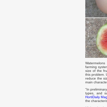
Watermelons 
farming system
size of the f
this problem.
reduce the siz
main character
“In preliminar
types, and su
HortiDaily Ma
the character