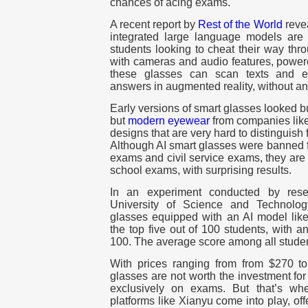
chances of acing exams.
A recent report by
Rest of the World
revea
integrated large language models are
students looking to cheat their way thr
with cameras and audio features, power
these glasses can scan texts and 
answers in augmented reality, without an
Early versions of smart glasses looked 
but
modern eyewear
from companies like
designs that are very hard to distinguis
Although AI smart glasses were banned f
exams and civil service exams, they are 
school exams, with surprising results.
In an experiment conducted by res
University of Science and Technolog
glasses equipped with an AI model li
the top five out of 100 students, with a
100. The average score among all stude
With prices ranging from from $270 t
glasses are not worth the investment fo
exclusively on exams. But that’s wh
platforms like Xianyu come into play, off