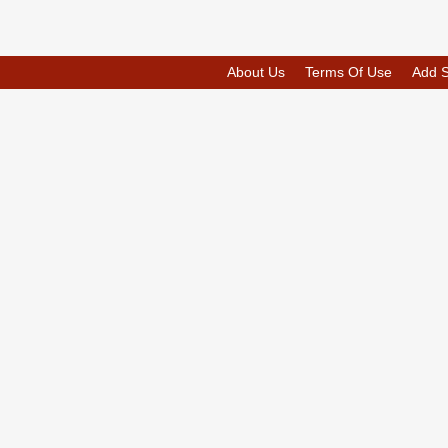
About Us
Terms Of Use
Add 