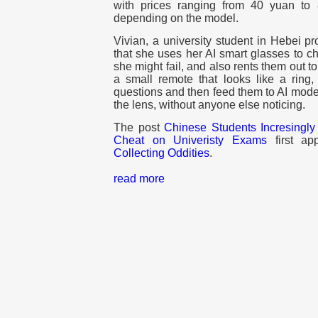
with prices ranging from 40 yuan to
depending on the model.
Vivian, a university student in Hebei pr
that she uses her AI smart glasses to c
she might fail, and also rents them out t
a small remote that looks like a ring
questions and then feed them to AI mode
the lens, without anyone else noticing.
The post
Chinese Students Incresingly
Cheat on Univeristy Exams
first a
Collecting Oddities
.
read more