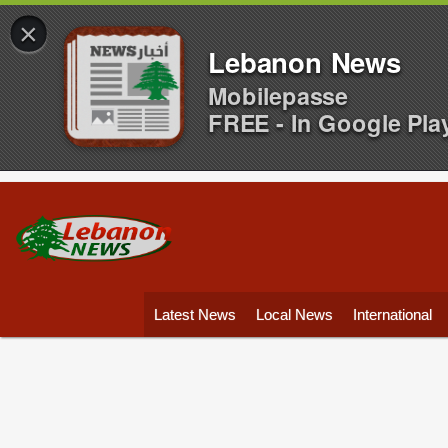
×
Lebanon News
Mobilepasse
FREE - In Google Pla
Latest News
Local News
International