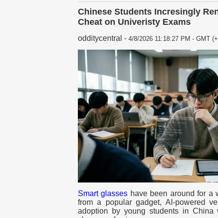
Chinese Students Incresingly Ren
Cheat on Univeristy Exams
odditycentral
-
4/8/2026 11:18:27 PM - GMT (+
Smart glasses
have been around for a wh
from a popular gadget, AI-powered ve
adoption by young students in China 